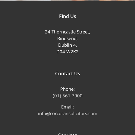
Find Us
24 Thorncastle Street,
Ringsend,
Dublin 4,
D04 W2K2
Contact Us
Phone:
(01) 561 7900
Email:
info@corcoransolicitors.com