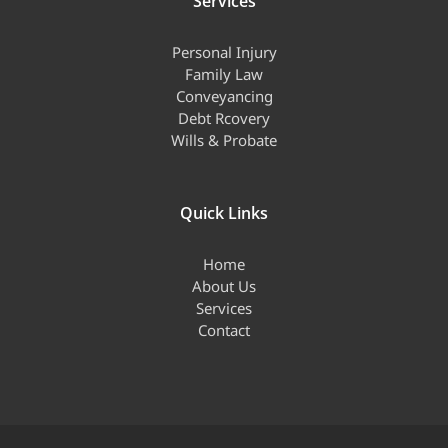
Services
Personal Injury
Family Law
Conveyancing
Debt Rcovery
Wills & Probate
Quick Links
Home
About Us
Services
Contact