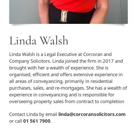
Linda Walsh
Linda Walsh is a Legal Executive at Corcoran and
Company Solicitors. Linda joined the firm in 2017 and
brought with her a wealth of experience. She is
organised, efficient and offers extensive experience in
all areas of conveyancing, primarily in residential
purchases, sales, and re-mortgages. She has a wealth of
experience in conveyancing and is responsible for
overseeing property sales from contract to completion
Contact Linda by email
linda@corcoransolicitors.com
or call
01 561 7900
.