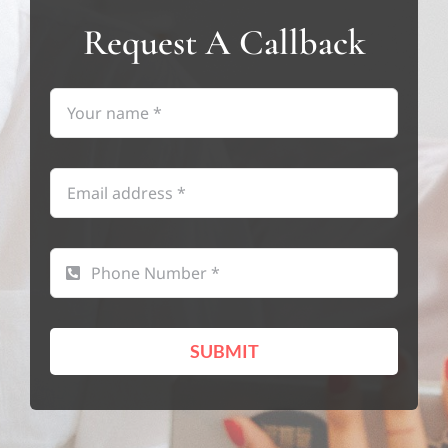
Request A Callback
SUBMIT