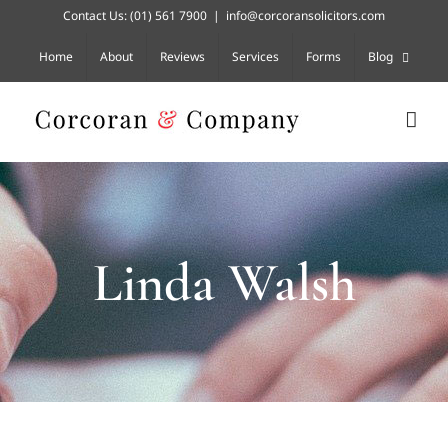
Skip
Contact Us:
(01) 561 7900
|
info@corcoransolicitors.com
to
content
Home
About
Reviews
Services
Forms
Blog
Linda Walsh