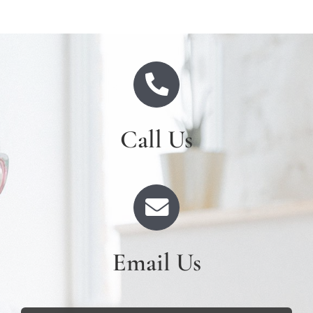
Call Us
Email Us