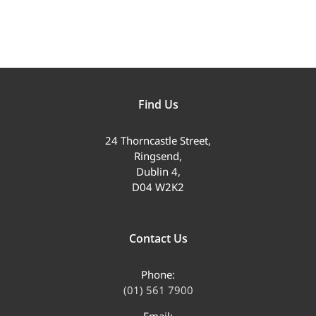
Find Us
24 Thorncastle Street,
Ringsend,
Dublin 4,
D04 W2K2
Contact Us
Phone:
(01) 561 7900