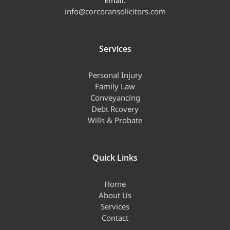
Email:
info@corcoransolicitors.com
Services
Personal Injury
Family Law
Conveyancing
Debt Rcovery
Wills & Probate
Quick Links
Home
About Us
Services
Contact