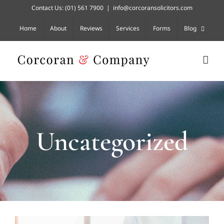
Skip
Contact Us:
(01) 561 7900
|
info@corcoransolicitors.com
to
content
Home
About
Reviews
Services
Forms
Blog
Uncategorized