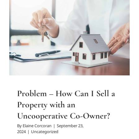
Problem – How Can I Sell a
Property with an
Uncooperative Co-Owner?
Uncategorized
Problem – How Can I Sell a
Property with an
Uncooperative Co-Owner?
By
Elaine Corcoran
|
September 23,
2024
|
Uncategorized